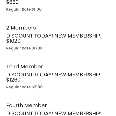
$660
Regular Rate $1100
2 Members
DISCOUNT TODAY! NEW MEMBERSHIP:
$1020
Regular Rate $1700
Third Member
DISCOUNT TODAY! NEW MEMBERSHIP:
$1260
Regular Rate $2100
Fourth Member
DISCOUNT TODAY! NEW MEMBERSHIP: