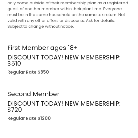
only come outside of their membership plan as a registered
guest of another member within their plan time. Everyone
must be in the same household on the same tax return. Not
valid with any other offers or discounts. Ask for details.
Subject to change without notice.
First Member ages 18+
DISCOUNT TODAY! NEW MEMBERSHIP:
$510
Regular Rate $850
Second Member
DISCOUNT TODAY! NEW MEMBERSHIP:
$720
Regular Rate $1200