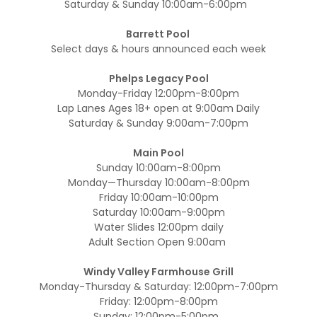
Saturday & Sunday 10:00am-6:00pm
Barrett Pool
Select days & hours announced each week
Phelps Legacy Pool
Monday-Friday 12:00pm-8:00pm
Lap Lanes Ages 18+ open at 9:00am Daily
Saturday & Sunday 9:00am-7:00pm
Main Pool
Sunday 10:00am-8:00pm
Monday—Thursday 10:00am-8:00pm
Friday 10:00am-10:00pm
Saturday 10:00am-9:00pm
Water Slides 12:00pm daily
Adult Section Open 9:00am
Windy Valley Farmhouse Grill
Monday-Thursday & Saturday: 12:00pm-7:00pm
Friday: 12:00pm-8:00pm
Sunday: 12:00pm-5:00pm