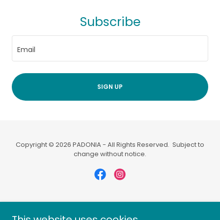
Subscribe
Email
SIGN UP
Copyright © 2026 PADONIA - All Rights Reserved. Subject to
change without notice.
Powered by
This website uses cookies.