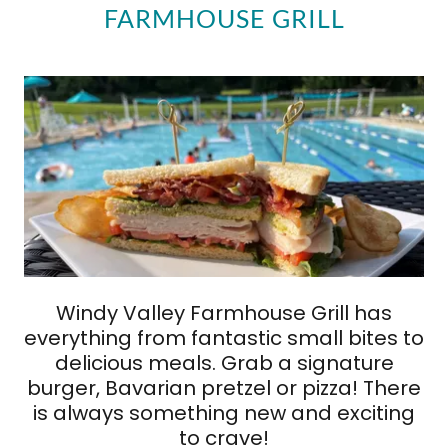
FARMHOUSE GRILL
Windy Valley Farmhouse Grill has
everything from fantastic small bites to
delicious meals. Grab a signature
burger, Bavarian pretzel or pizza! There
is always something new and exciting
to crave!