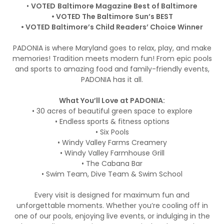
•
VOTED
Baltimore Magazine Best of Baltimore
• VOTED The Baltimore Sun’s BEST
• VOTED Baltimore’s Child Readers’ Choice Winner
PADONIA is where Maryland goes to relax, play, and make
memories! Tradition meets modern fun! From epic pools
and sports to amazing food and family-friendly events,
PADONIA has it all.
What You’ll Love at PADONIA:
• 30 acres of beautiful green space to explore
• Endless sports & fitness options
• Six Pools
• Windy Valley Farms Creamery
• Windy Valley Farmhouse Grill
• The Cabana Bar
• Swim Team, Dive Team & Swim School
Every visit is designed for maximum fun and
unforgettable moments. Whether you’re cooling off in
one of our pools, enjoying live events, or indulging in the