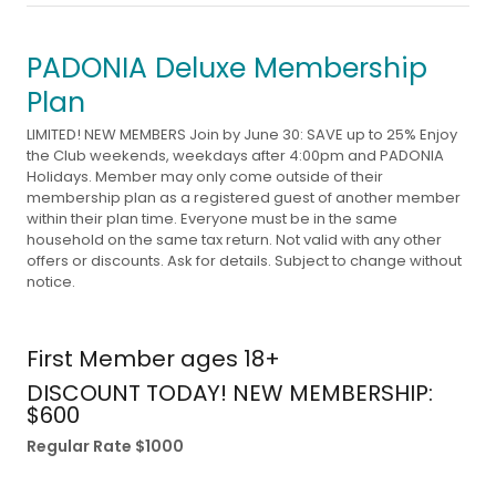
PADONIA Deluxe Membership
Plan
LIMITED! NEW MEMBERS Join by June 30: SAVE up to 25% Enjoy
the Club weekends, weekdays after 4:00pm and PADONIA
Holidays. Member may only come outside of their
membership plan as a registered guest of another member
within their plan time. Everyone must be in the same
household on the same tax return. Not valid with any other
offers or discounts. Ask for details. Subject to change without
notice.
First Member ages 18+
DISCOUNT TODAY! NEW MEMBERSHIP:
$600
Regular Rate $1000