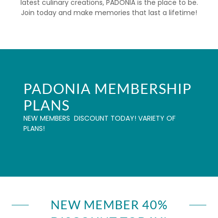
latest culinary creations, PADONIA is the place to be.
Join today and make memories that last a lifetime!
PADONIA MEMBERSHIP
PLANS
NEW MEMBERS DISCOUNT TODAY! VARIETY OF
PLANS!
NEW MEMBER 40%