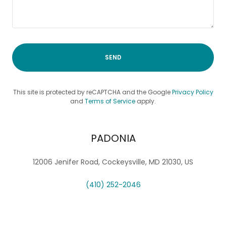
SEND
This site is protected by reCAPTCHA and the Google
Privacy Policy
and
Terms of Service
apply.
PADONIA
12006 Jenifer Road, Cockeysville, MD 21030, US
(410) 252-2046