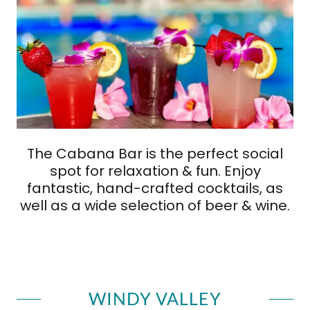
The Cabana Bar is the perfect social
spot for relaxation & fun. Enjoy
fantastic, hand-crafted cocktails, as
well as a wide selection of beer & wine.
WINDY VALLEY