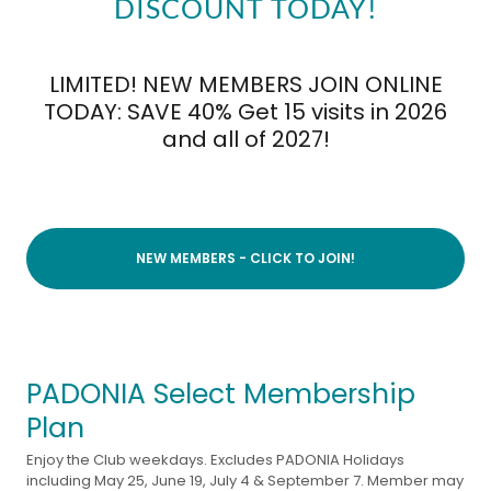
DISCOUNT TODAY!
LIMITED! NEW MEMBERS JOIN ONLINE
TODAY: SAVE 40% Get 15 visits in 2026
and all of 2027!
NEW MEMBERS - CLICK TO JOIN!
PADONIA Select Membership
Plan
Enjoy the Club weekdays. Excludes PADONIA Holidays
including May 25, June 19, July 4 & September 7. Member may