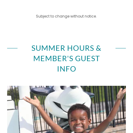
Subject to change without notice.
SUMMER HOURS &
MEMBER'S GUEST
INFO