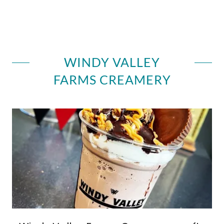
WINDY VALLEY
FARMS CREAMERY