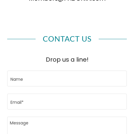
CONTACT US
Drop us a line!
Name
Email*