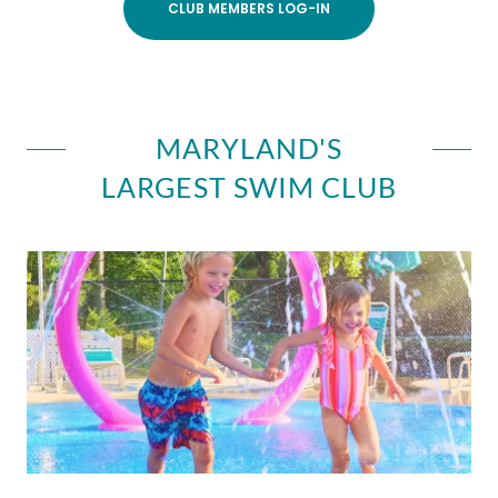
CLUB MEMBERS LOG-IN
MARYLAND'S
LARGEST SWIM CLUB