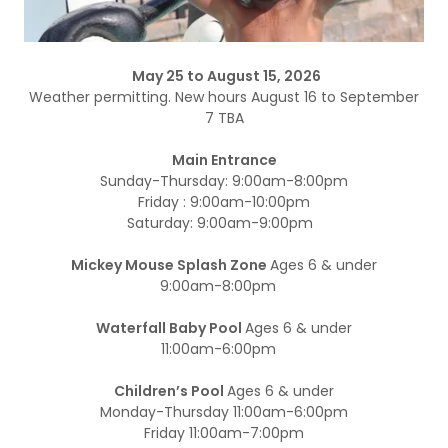
May 25 to August 15, 2026
Weather permitting. New hours August 16 to September
7 TBA
Main Entrance
Sunday-Thursday: 9:00am-8:00pm
Friday : 9:00am-10:00pm
Saturday: 9:00am-9:00pm
Mickey Mouse Splash Zone
Ages 6 & under
9:00am-8:00pm
Waterfall Baby Pool
Ages 6 & under
11:00am-6:00pm
Children’s Pool
Ages 6 & under
Monday-Thursday 11:00am-6:00pm
Friday 11:00am-7:00pm