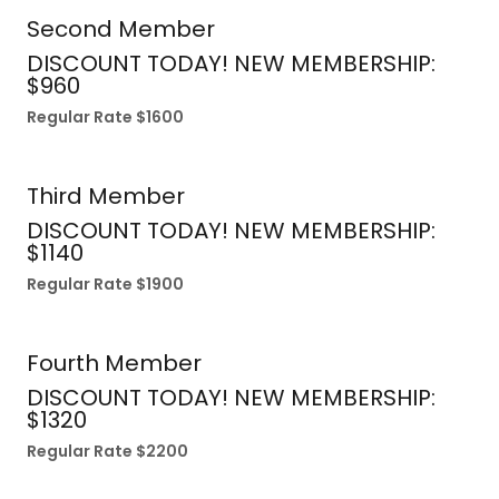
Second Member
DISCOUNT TODAY! NEW MEMBERSHIP:
$960
Regular Rate $1600
Third Member
DISCOUNT TODAY! NEW MEMBERSHIP:
$1140
Regular Rate $1900
Fourth Member
DISCOUNT TODAY! NEW MEMBERSHIP:
$1320
Regular Rate $2200