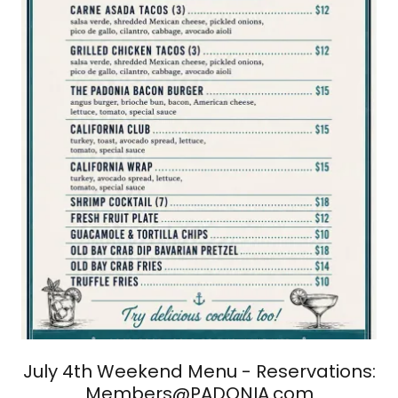
July 4th Weekend Menu - Reservations:
Members@PADONIA.com