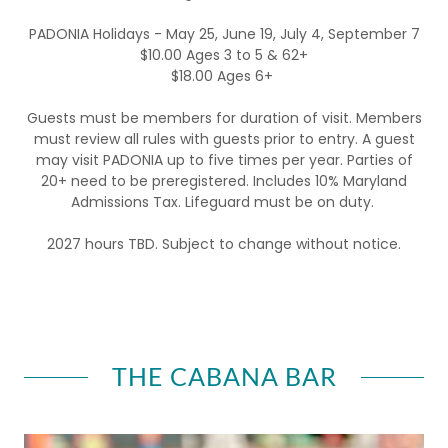
PADONIA Holidays - May 25, June 19, July 4, September 7
$10.00 Ages 3 to 5 & 62+
$18.00 Ages 6+
Guests must be members for duration of visit. Members
must review all rules with guests prior to entry. A guest
may visit PADONIA up to five times per year. Parties of
20+ need to be preregistered. Includes 10% Maryland
Admissions Tax. Lifeguard must be on duty.
2027 hours TBD. Subject to change without notice.
THE CABANA BAR