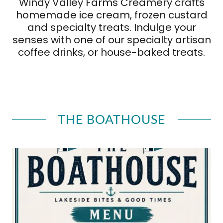
Windy Valley Farms Creamery crafts
homemade ice cream, frozen custard
and specialty treats. Indulge your
senses with one of our specialty artisan
coffee drinks, or house-baked treats.
THE BOATHOUSE