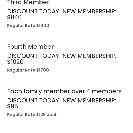
Third Member
DISCOUNT TODAY! NEW MEMBERSHIP:
$840
Regular Rate $1400
Fourth Member
DISCOUNT TODAY! NEW MEMBERSHIP:
$1020
Regular Rate $1700
Each family member over 4 members
DISCOUNT TODAY! NEW MEMBERSHIP:
$95
Regular Rate $125 each