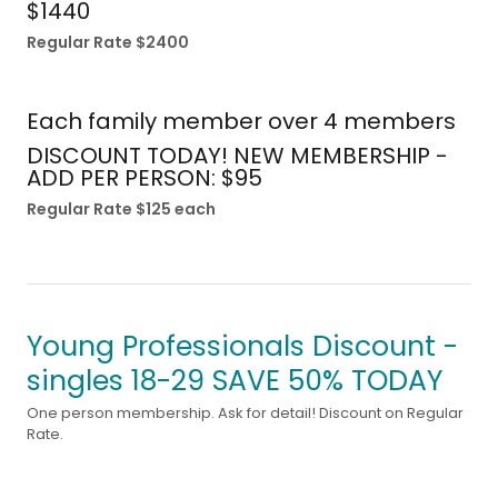
$1440
Regular Rate $2400
Each family member over 4 members
DISCOUNT TODAY! NEW MEMBERSHIP -
ADD PER PERSON: $95
Regular Rate $125 each
Young Professionals Discount -
singles 18-29 SAVE 50% TODAY
One person membership. Ask for detail! Discount on Regular
Rate.