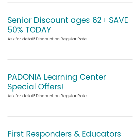
Senior Discount ages 62+ SAVE
50% TODAY
Ask for detail! Discount on Regular Rate.
PADONIA Learning Center
Special Offers!
Ask for detail! Discount on Regular Rate.
First Responders & Educators