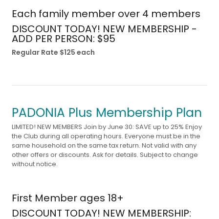
Each family member over 4 members
DISCOUNT TODAY! NEW MEMBERSHIP -
ADD PER PERSON: $95
Regular Rate $125 each
PADONIA Plus Membership Plan
LIMITED! NEW MEMBERS Join by June 30: SAVE up to 25% Enjoy
the Club during all operating hours. Everyone must be in the
same household on the same tax return. Not valid with any
other offers or discounts. Ask for details. Subject to change
without notice.
First Member ages 18+
DISCOUNT TODAY! NEW MEMBERSHIP: