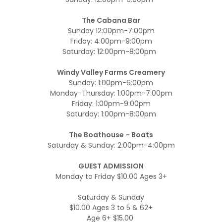
The Cabana Bar
Sunday 12:00pm-7:00pm
Friday: 4:00pm-9:00pm
Saturday: 12:00pm-8:00pm
Windy Valley Farms Creamery
Sunday: 1:00pm-6:00pm
Monday-Thursday: 1:00pm-7:00pm
Friday: 1:00pm-9:00pm
Saturday: 1:00pm-8:00pm
The Boathouse
- Boats
Saturday & Sunday: 2:00pm-4:00pm
GUEST ADMISSION
Monday to Friday $10.00 Ages 3+
Saturday & Sunday
$10.00 Ages 3 to 5 & 62+
Age 6+ $15.00