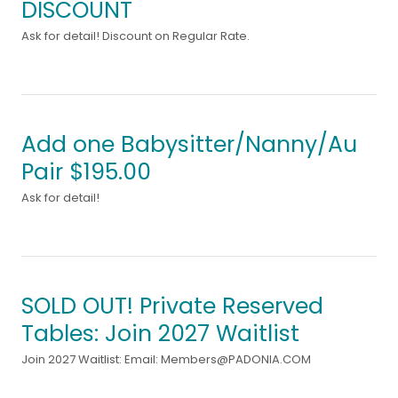
DISCOUNT
Ask for detail! Discount on Regular Rate.
Add one Babysitter/Nanny/Au
Pair $195.00
Ask for detail!
SOLD OUT! Private Reserved
Tables: Join 2027 Waitlist
Join 2027 Waitlist: Email: Members@PADONIA.COM