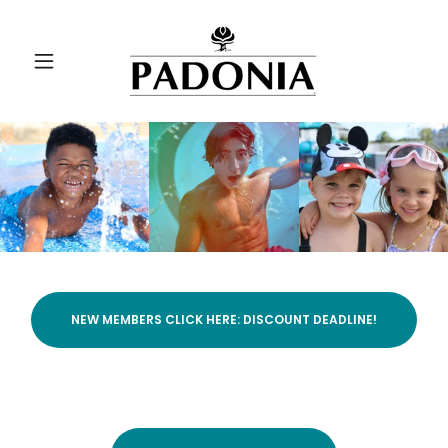
NEW MEMBERS CLICK HERE: DISCOUNT DEADLINE!